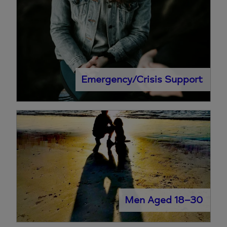
Emergency/Crisis Support
Men Aged 18–30