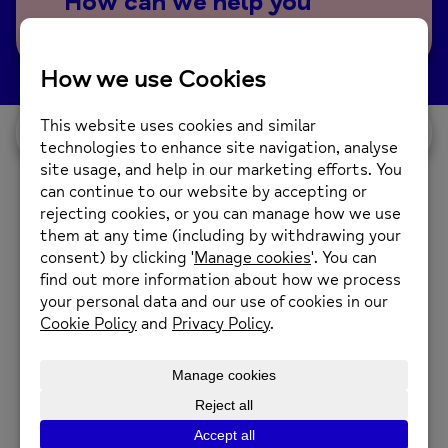
How can we help you
today?
I would like...
Our Services
A Place to Grow (Allotment)