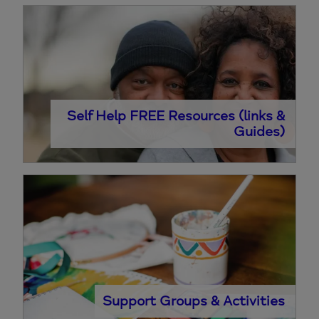
Self Help FREE Resources (links &
Guides)
Support Groups & Activities