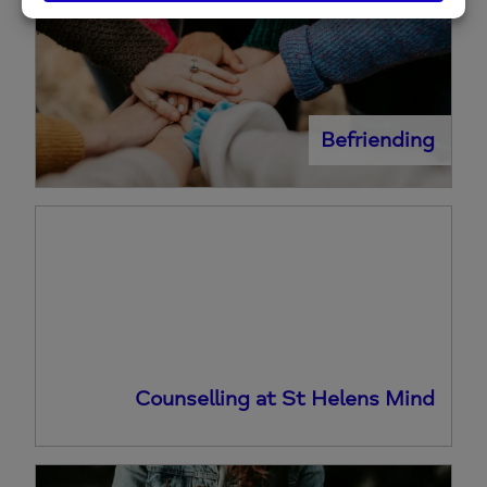
Befriending
Counselling at St Helens Mind