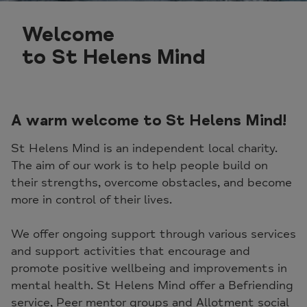
Welcome
to St Helens Mind
A warm welcome to St Helens Mind!
St Helens Mind is an independent local charity.
The aim of our work is to help people build on
their strengths, overcome obstacles, and become
more in control of their lives.
We offer ongoing support through various services
and support activities that encourage and
promote positive wellbeing and improvements in
mental health. St Helens Mind offer a Befriending
service, Peer mentor groups and Allotment social