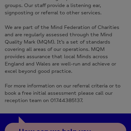
groups. Our staff provide a listening ear,
signposting or referral to other services.
We are part of the Mind Federation of Charities
and are regularly assessed through the Mind
Quality Mark (MQM). It’s a set of standards
covering all areas of our operations. MQM
provides assurance that local Minds across
England and Wales are well-run and achieve or
excel beyond good practice.
For more information on our referral criteria or to
book a free initial assessment please call our
reception team on 01744385137.