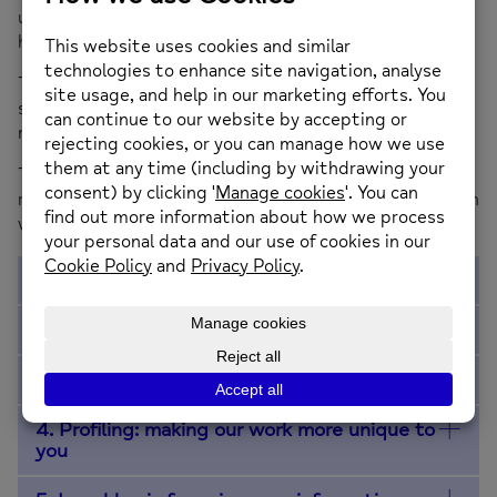
us for support, to feel confident and comfortable with
how we look after your personal information.
This Privacy Policy explains how we collect, use and
store your personal information. Personal information
means any information that could identify you.
The St Helens Mind Privacy Policy may change so please
remember to check back from time to time. This version
th
was updated on 18
September 2023.
1. Who we are
2. How we collect information about you
3. Information we collect and why we use it
4. Profiling: making our work more unique to
you