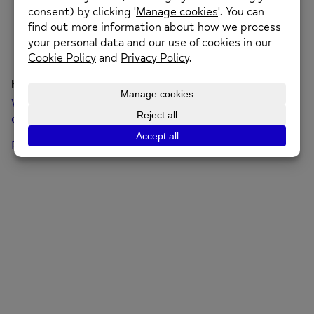
Hello world!
Welcome to WordPress. This is your first post. Edit or
delete it, then start writing!
Posted on: 8th June 2023